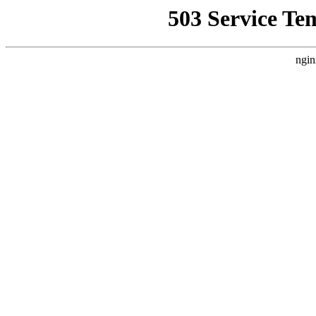
503 Service Te
ngin