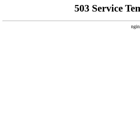
503 Service Te
ngin