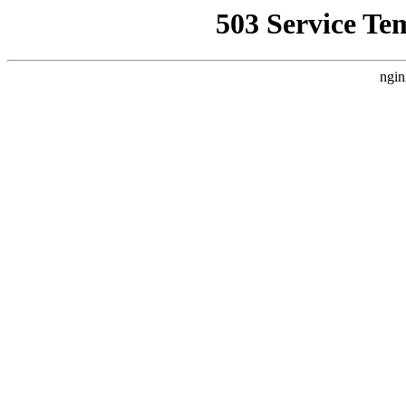
503 Service Te
ngin