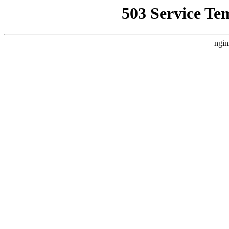
503 Service Te
ngin