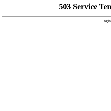
503 Service Te
ngin