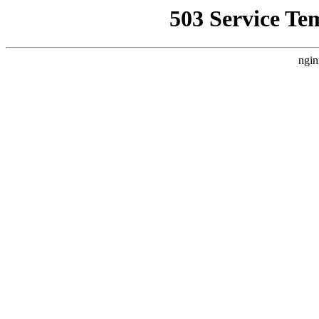
503 Service Te
ngin